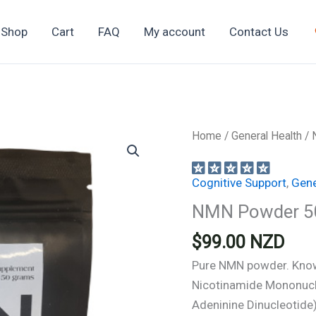
Shop
Cart
FAQ
My account
Contact Us
Home
/
General Health
/ 
Cognitive Support
,
Gene
NMN Powder 5
$
99.00
NZD
Pure NMN powder. Know
Nicotinamide Mononucle
Adeninine Dinucleotide