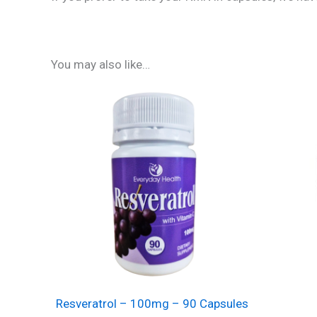
You may also like…
Resveratrol – 100mg – 90 Capsules