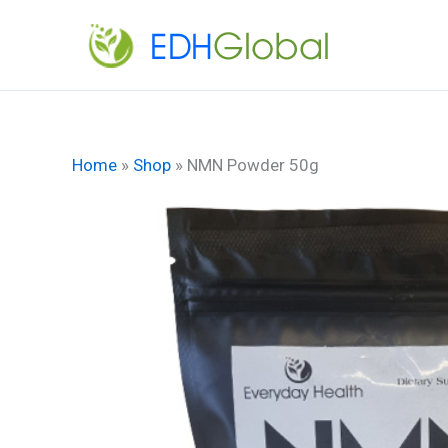
Skip
to
content
Home
»
Shop
»
NMN Powder 50g