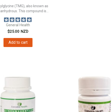
ylglycine (TMG), also known as
 anhydrous. This compound is...
General Health
$
25.00
NZD
Add to cart