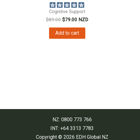
Cognitive Support
Original
Current
$
89.00
$
79.00
NZD
price
price
was:
is:
Add to cart
$89.00.
$79.00.
NZ: 0800 773 766
INT: +64 3313 7783
Copyright © 2026 EDH Global NZ