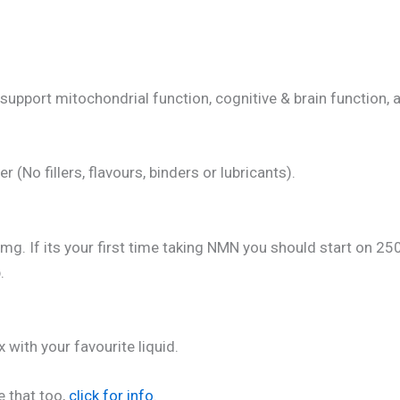
pport mitochondrial function, cognitive & brain function, a
No fillers, flavours, binders or lubricants).
f its your first time taking NMN you should start on 250m
.
 with your favourite liquid.
e that too,
click for info
.