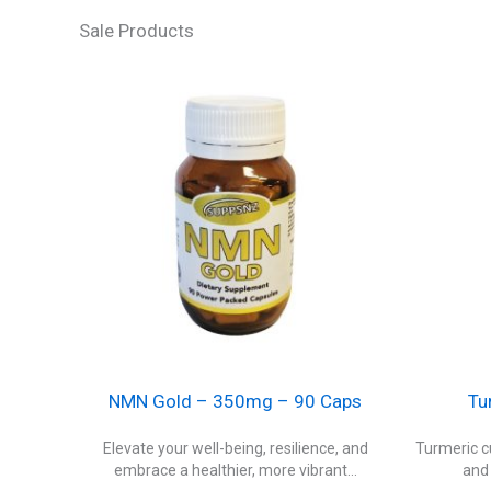
Sale Products
NMN Gold – 350mg – 90 Caps
Tu
Elevate your well-being, resilience, and
Turmeric cu
embrace a healthier, more vibrant...
and 