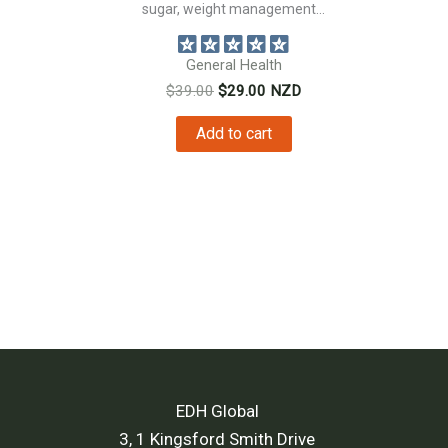
sugar, weight management...
nt
General Health
Original
Current
$
39.00
$
29.00
NZD
price
price
0.
was:
is:
Add to cart
$39.00.
$29.00.
EDH Global
3, 1 Kingsford Smith Drive