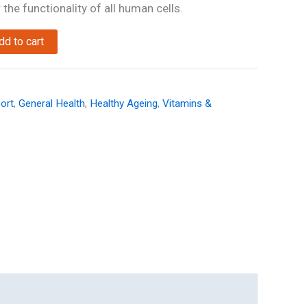
the functionality of all human cells.
dd to cart
ort
,
General Health
,
Healthy Ageing
,
Vitamins &