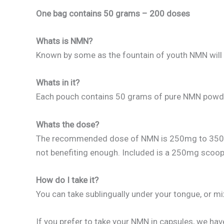
One bag contains 50 grams – 200 doses
Whats is NMN?
Known by some as the fountain of youth NMN will su
Whats in it?
Each pouch contains 50 grams of pure NMN powder (
Whats the dose?
The recommended dose of NMN is 250mg to 350mg. I
not benefiting enough. Included is a 250mg scoop
How do I take it?
You can take sublingually under your tongue, or mix
If you prefer to take your NMN in capsules, we hav