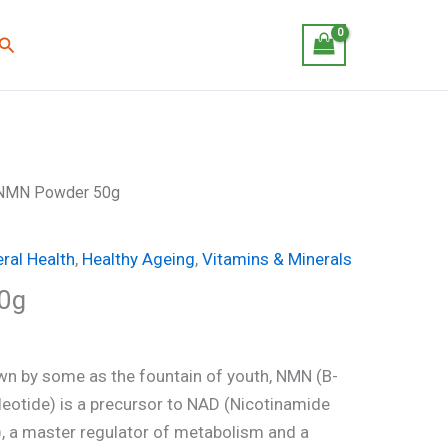
Search
NMN Powder 50g
ral Health
,
Healthy Ageing
,
Vitamins & Minerals
0g
n by some as the fountain of youth, NMN (B-
otide) is a precursor to NAD (Nicotinamide
), a master regulator of metabolism and a