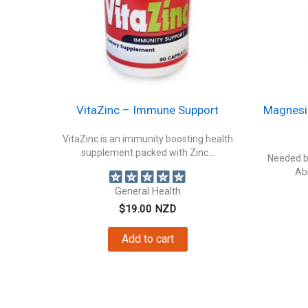
VitaZinc – Immune Support
Magnesi
VitaZinc is an immunity boosting health
supplement packed with Zinc...
Needed by
Ab
General Health
$
19.00
NZD
Add to cart