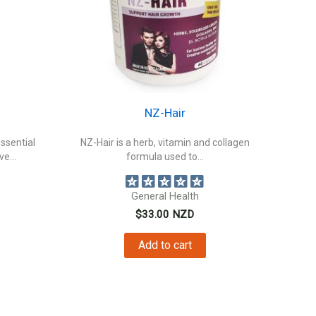
NZ-Hair
essential
NZ-Hair is a herb, vitamin and collagen
e...
formula used to...
General Health
$
33.00
NZD
Add to cart