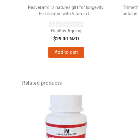
Resveratrol is natures gift for longevity.
Trimeth
Formulated with Vitamin C...
betaine
Healthy Ageing
$
29.00
NZD
Add to cart
Related products