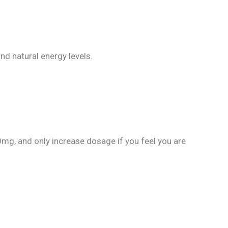
nd natural energy levels.
g, and only increase dosage if you feel you are