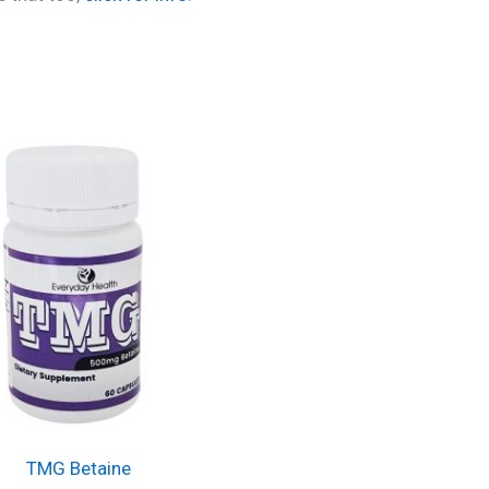
TMG Betaine