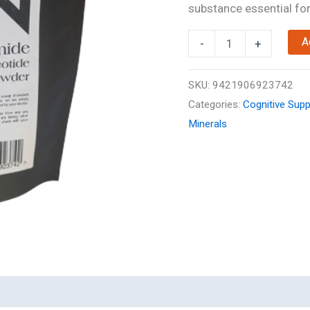
substance essential for 
NMN
A
-
+
Powder
50g
SKU:
9421906923742
quantity
Categories:
Cognitive Supp
Minerals