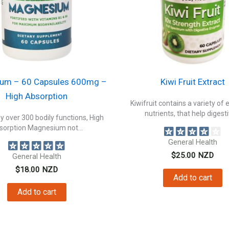
um – 60 Capsules 600mg –
Kiwi Fruit Extract
High Absorption
Kiwifruit contains a variety of 
nutrients, that help digestiv
 over 300 bodily functions, High
sorption Magnesium not...
General Health
$
25.00
NZD
General Health
$
18.00
NZD
Add to cart
Add to cart