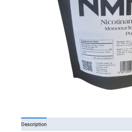
Description
Reviews