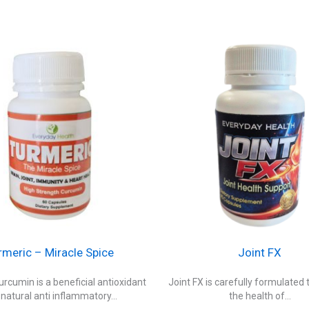
rmeric – Miracle Spice
Joint FX
rcumin is a beneficial antioxidant
Joint FX is carefully formulated 
natural anti inflammatory...
the health of...