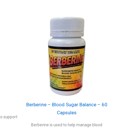
Berberine – Blood Sugar Balance – 60
Capsules
to support
Berberine is used to help manage blood