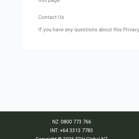
Contact Us
If you have any questions about this Privacy
NZ: 0800 773 766
INT: +64 3313 7783