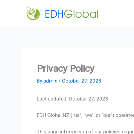
Skip
to
content
Privacy Policy
By
admin
/
October 27, 2023
Last updated: October 27, 2023
EDH Global NZ (“us”, “we”, or “our”) operate
This page informs you of our policies regar