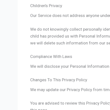
Children’s Privacy
Our Service does not address anyone under 
We do not knowingly collect personally iden
child has provided us with Personal Informa
we will delete such information from our s
Compliance With Laws
We will disclose your Personal Information
Changes To This Privacy Policy
We may update our Privacy Policy from time 
You are advised to review this Privacy Poli
this page.