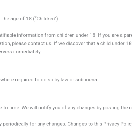
the age of 18 (“Children”).
tifiable information from children under 18. If you are a pa
tion, please contact us. If we discover that a child under 1
ervers immediately.
 where required to do so by law or subpoena.
to time. We will notify you of any changes by posting the n
cy periodically for any changes. Changes to this Privacy Poli