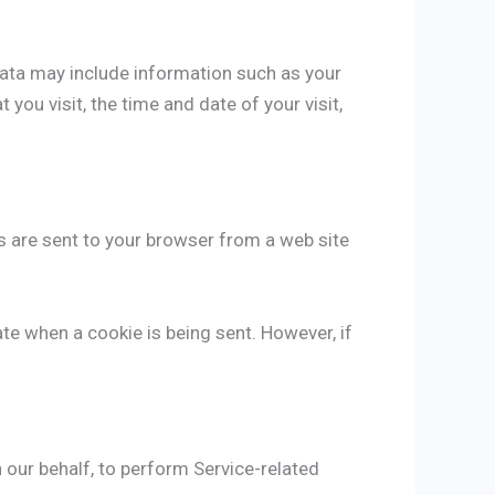
Data may include information such as your
you visit, the time and date of your visit,
s are sent to your browser from a web site
ate when a cookie is being sent. However, if
 our behalf, to perform Service-related