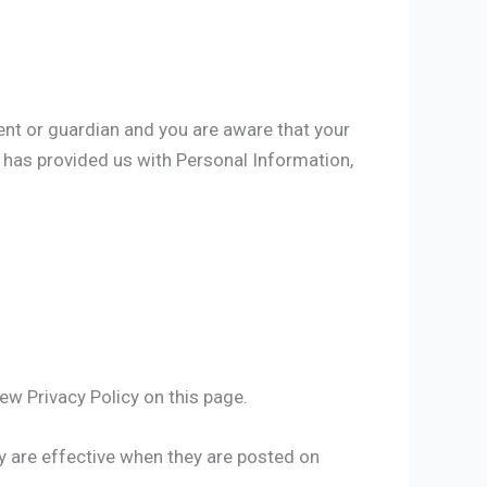
rent or guardian and you are aware that your
8 has provided us with Personal Information,
ew Privacy Policy on this page.
cy are effective when they are posted on