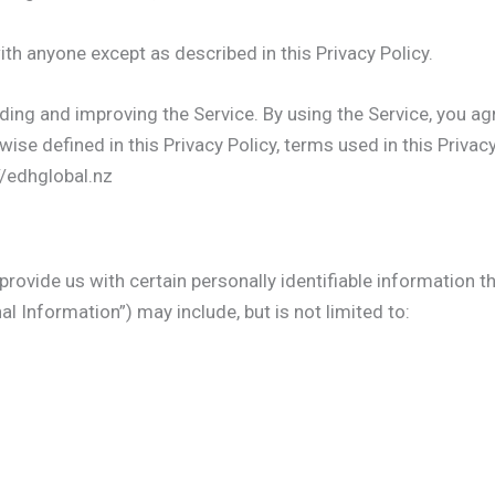
ith anyone except as described in this Privacy Policy.
ing and improving the Service. By using the Service, you ag
wise defined in this Privacy Policy, terms used in this Priv
//edhglobal.nz
rovide us with certain personally identifiable information th
al Information”) may include, but is not limited to: