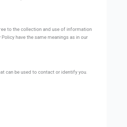
ree to the collection and use of information
acy Policy have the same meanings as in our
at can be used to contact or identify you.