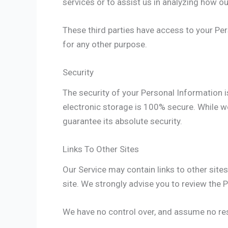
services or to assist us in analyzing how ou
These third parties have access to your Per
for any other purpose.
Security
The security of your Personal Information 
electronic storage is 100% secure. While w
guarantee its absolute security.
Links To Other Sites
Our Service may contain links to other sites t
site. We strongly advise you to review the Pr
We have no control over, and assume no respo