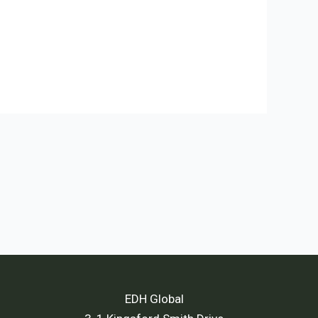
EDH Global