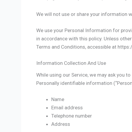
We will not use or share your information w
We use your Personal Information for provid
in accordance with this policy. Unless other
Terms and Conditions, accessible at https:
Information Collection And Use
While using our Service, we may ask you to p
Personally identifiable information (“Person
Name
Email address
Telephone number
Address