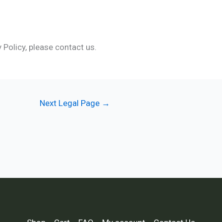
 Policy, please contact us.
Next Legal Page
→