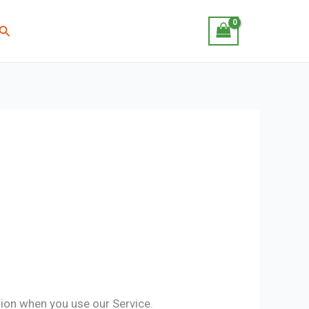
Search
tion when you use our Service.