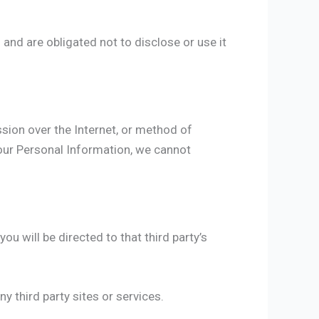
and are obligated not to disclose or use it
sion over the Internet, or method of
our Personal Information, we cannot
you will be directed to that third party’s
y third party sites or services.