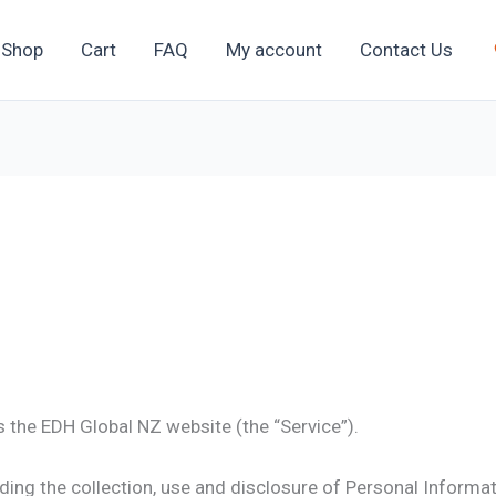
Shop
Cart
FAQ
My account
Contact Us
s the EDH Global NZ website (the “Service”).
ding the collection, use and disclosure of Personal Informa