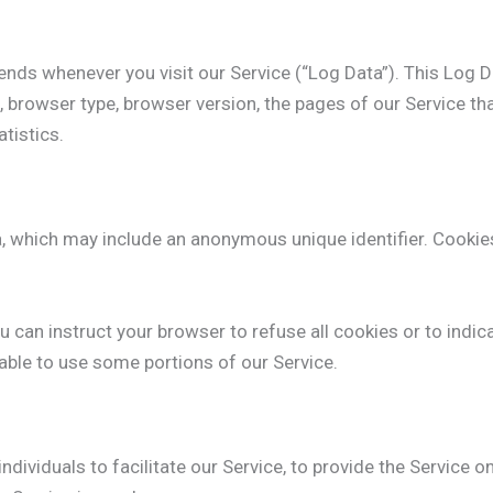
ends whenever you visit our Service (“Log Data”). This Log 
 browser type, browser version, the pages of our Service that 
tistics.
a, which may include an anonymous unique identifier. Cookie
 can instruct your browser to refuse all cookies or to indic
able to use some portions of our Service.
ividuals to facilitate our Service, to provide the Service on