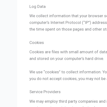
Log Data
We collect information that your browser s
computer’s Internet Protocol (“IP”) address,
the time spent on those pages and other sta
Cookies
Cookies are files with small amount of dat
and stored on your computer’s hard drive.
We use “cookies” to collect information. You
you do not accept cookies, you may not be 
Service Providers
We may employ third party companies and ind