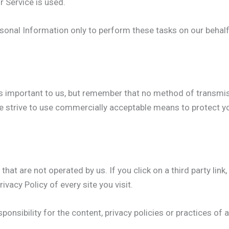
r Service is used.
sonal Information only to perform these tasks on our behalf 
is important to us, but remember that no method of transmis
e strive to use commercially acceptable means to protect y
hat are not operated by us. If you click on a third party link, 
ivacy Policy of every site you visit.
nsibility for the content, privacy policies or practices of an