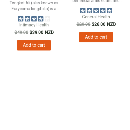
beneficial antioxidant and
Tongkat Ali (also known as
natural anti inflammatory...
Eurycoma longifolia) is a
traditional...
General Health
Original
Current
$
29.00
$
26.00
NZD
Intimacy Health
price
price
Original
Current
$
49.00
$
39.00
NZD
was:
is:
Add to cart
price
price
$29.00.
$26.00.
was:
is:
Add to cart
$49.00.
$39.00.