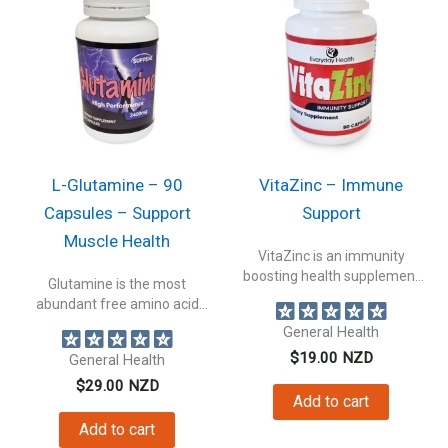
L-Glutamine – 90
VitaZinc – Immune
Capsules – Support
Support
Muscle Health
VitaZinc is an immunity
boosting health supplement
Glutamine is the most
packed with Zinc...
abundant free amino acid
circulating in...
General Health
$
19.00
NZD
General Health
$
29.00
NZD
Add to cart
Add to cart