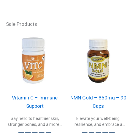
Sale Products
Vitamin C – Immune
NMN Gold – 350mg – 90
Support
Caps
Say hello to healthier skin,
Elevate your well-being,
stronger bones, and a more...
resilience, and embrace a
healthier, more vibrant...