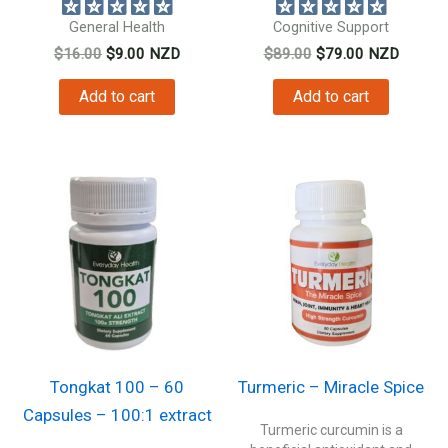
General Health
Cognitive Support
Original
Current
Original
Current
$
16.00
$
9.00
NZD
$
89.00
$
79.00
NZD
price
price
price
price
was:
is:
was:
is:
Add to cart
Add to cart
$16.00.
$9.00.
$89.00.
$79.00.
Tongkat 100 – 60
Turmeric – Miracle Spice
Capsules – 100:1 extract
Turmeric curcumin is a