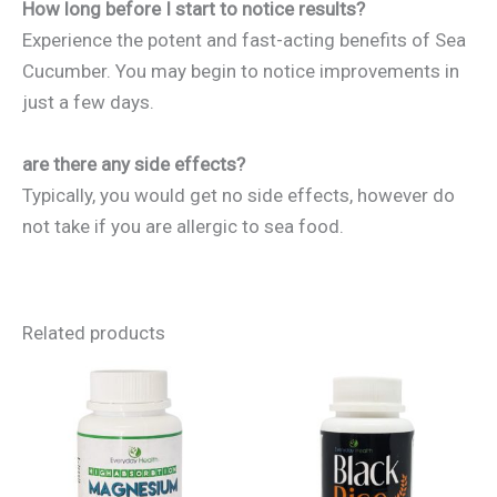
How long before I start to notice results?
Experience the potent and fast-acting benefits of Sea
Cucumber. You may begin to notice improvements in
just a few days.
are there any side effects?
Typically, you would get no side effects, however do
not take if you are allergic to sea food.
Related products