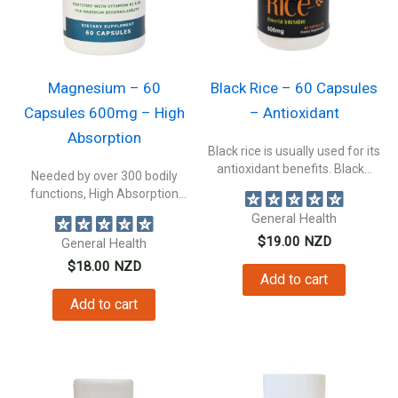
Magnesium – 60
Black Rice – 60 Capsules
Capsules 600mg – High
– Antioxidant
Absorption
Black rice is usually used for its
antioxidant benefits. Black...
Needed by over 300 bodily
functions, High Absorption
Magnesium not...
General Health
$
19.00
NZD
General Health
$
18.00
NZD
Add to cart
Add to cart