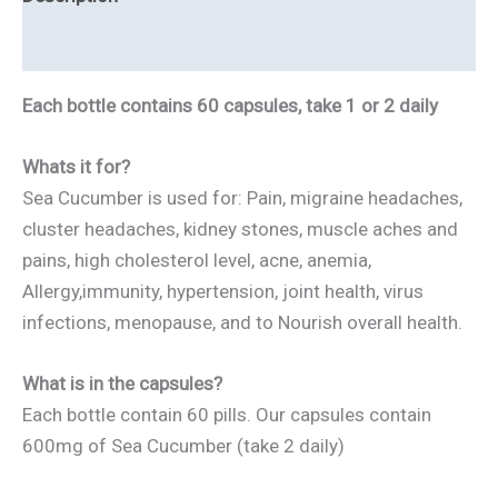
quantity
Reviews
Each bottle contains 60 capsules, take 1 or 2 daily
Whats it for?
Sea Cucumber is used for: Pain, migraine headaches,
cluster headaches, kidney stones, muscle aches and
pains, high cholesterol level, acne, anemia,
Allergy,immunity, hypertension, joint health, virus
infections, menopause, and to Nourish overall health.
What is in the capsules?
Each bottle contain 60 pills. Our capsules contain
600mg of Sea Cucumber (take 2 daily)