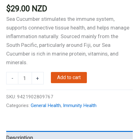
$
29.00
NZD
Sea Cucumber stimulates the immune system,
supports connective tissue health, and helps manage
inflammation naturally. Sourced mainly from the
South Pacific, particularly around Fiji, our Sea
Cucumber is rich in marine protein, vitamins, and
minerals.
Sea
Add to cart
-
+
Cucumber
-
SKU:
9421902809767
Immunity
Categories:
General Health
,
Immunity Health
Support
-
60
Capsules
Description