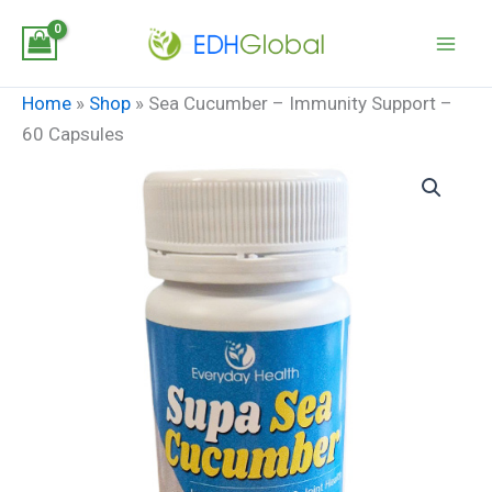
Skip
to
content
Home
»
Shop
»
Sea Cucumber – Immunity Support –
60 Capsules