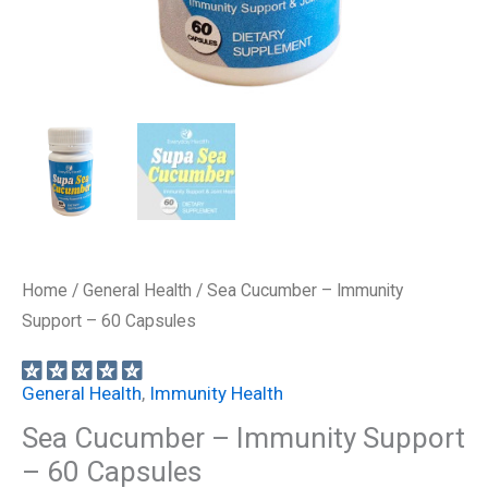
Home
/
General Health
/ Sea Cucumber – Immunity
Support – 60 Capsules
General Health
,
Immunity Health
Sea Cucumber – Immunity Support
– 60 Capsules