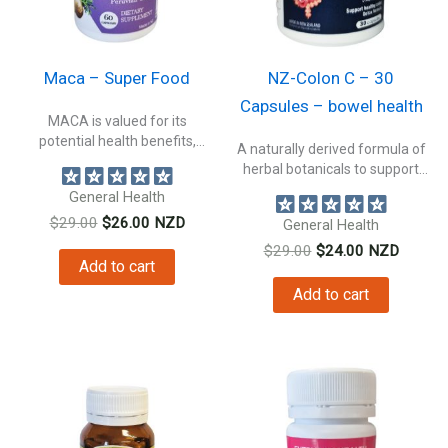
Maca – Super Food
NZ-Colon C – 30
Capsules – bowel health
MACA is valued for its
potential health benefits,
A naturally derived formula of
making it...
herbal botanicals to support
bowel...
General Health
Original
Current
$
29.00
$
26.00
NZD
General Health
price
price
Original
Current
$
29.00
$
24.00
NZD
was:
is:
Add to cart
price
price
$29.00.
$26.00.
was:
is:
Add to cart
$29.00.
$24.00.