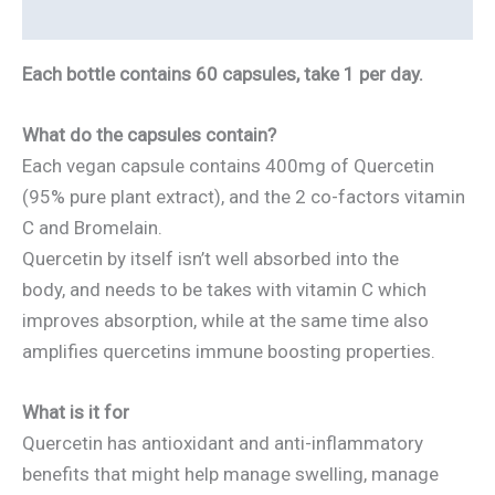
Reviews
Each bottle contains 60 capsules, take 1 per day.
What do the capsules contain?
Each vegan capsule contains 400mg of Quercetin
(95% pure plant extract), and the 2 co-factors vitamin
C and Bromelain.
Quercetin by itself isn’t well absorbed into the
body, and needs to be takes with vitamin C which
improves absorption, while at the same time also
amplifies quercetins immune boosting properties.
What is it for
Quercetin has antioxidant and anti-inflammatory
benefits that might help manage swelling, manage