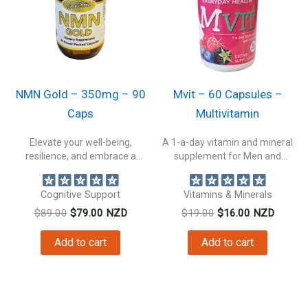
NMN Gold – 350mg – 90
Mvit – 60 Capsules –
Caps
Multivitamin
Elevate your well-being,
A 1-a-day vitamin and mineral
resilience, and embrace a
supplement for Men and
healthier, more vibrant...
Women....
Cognitive Support
Vitamins & Minerals
Original
Current
Original
Current
$
89.00
$
79.00
NZD
$
19.00
$
16.00
NZD
price
price
price
price
was:
is:
was:
is:
Add to cart
Add to cart
$89.00.
$79.00.
$19.00.
$16.00.