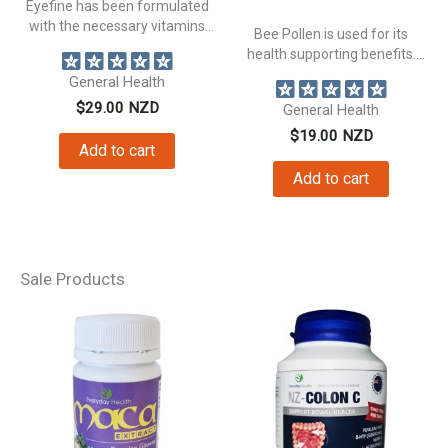
Eyefine has been formulated
with the necessary vitamins
Bee Pollen is used for its
and plant...
health supporting benefits.
Supporting...
General Health
$
29.00
NZD
General Health
$
19.00
NZD
Add to cart
Add to cart
Sale Products