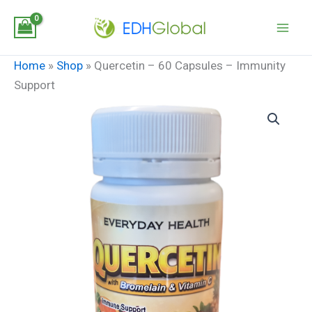
Skip
to
content
Home
»
Shop
»
Quercetin – 60 Capsules – Immunity
Support