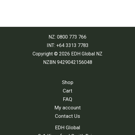
NZ: 0800 773 766
INT: +64 3313 7783
Copyright © 2026 EDH Global NZ
NZBN 9429042156048
Shop
Cart
FAQ
My account
Contact Us
EDH Global