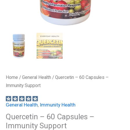
Home
/
General Health
/ Quercetin – 60 Capsules –
Immunity Support
General Health
,
Immunity Health
Quercetin – 60 Capsules –
Immunity Support