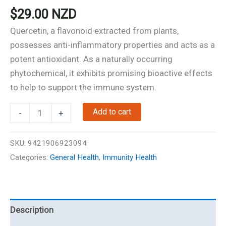
$
29.00
NZD
Quercetin, a flavonoid extracted from plants,
possesses anti-inflammatory properties and acts as a
potent antioxidant. As a naturally occurring
phytochemical, it exhibits promising bioactive effects
to help to support the immune system.
Quercetin
Add to cart
-
+
-
60
SKU:
9421906923094
Capsules
Categories:
General Health
,
Immunity Health
-
Immunity
Support
quantity
Description