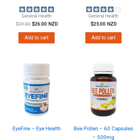
natural anti inflammatory...
digestive...
General Health
General Health
Original
Current
$
29.00
$
26.00
NZD
$
25.00
NZD
price
price
was:
is:
Add to cart
Add to cart
$29.00.
$26.00.
EyeFine – Eye Health
Bee Pollen – 60 Capsules
– 500mg