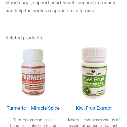
blood sugar, support heart health, support immunity,
and help the bodies response to allergies.
Related products
Turmeric – Miracle Spice
Kiwi Fruit Extract
Turmeric curcumin is a
Kiwifruit contains a variety of
beneficial antioxidant and
essential nutrients, that help