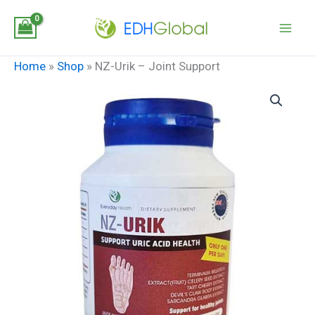
Skip
to
content
Home
»
Shop
»
NZ-Urik – Joint Support