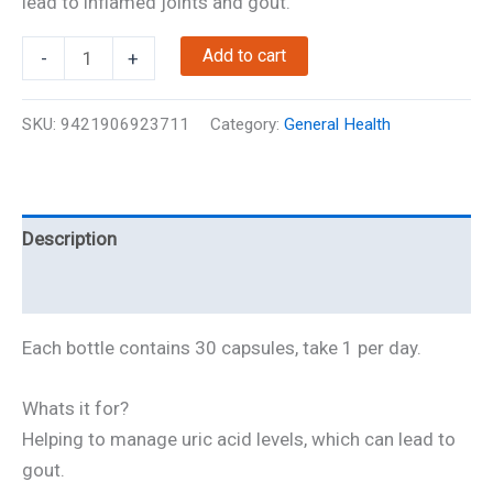
lead to inflamed joints and gout.
NZ-
Add to cart
-
+
Urik
-
SKU:
9421906923711
Category:
General Health
Joint
Support
quantity
Description
Reviews
Each bottle contains 30 capsules, take 1 per day.
Whats it for?
Helping to manage uric acid levels, which can lead to
gout.