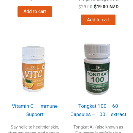
price
price
Original
Current
$
29.00
$
19.00
NZD
was:
is:
Add to cart
price
price
$19.00.
$16.00.
was:
is:
Add to cart
$29.00.
$19.00.
Vitamin C – Immune
Tongkat 100 – 60
Support
Capsules – 100:1 extract
Say hello to healthier skin,
Tongkat Ali (also known as
stronger bones, and a more...
Eurycoma longifolia) is a