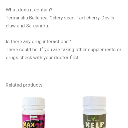
What does it contain?
Terminalia Bellerica, Celery seed, Tart cherry, Devils
claw and Sarcandra.
Is there any drug interactions?
There could be. If you are taking other supplements or
drugs check with your doctor first.
Related products