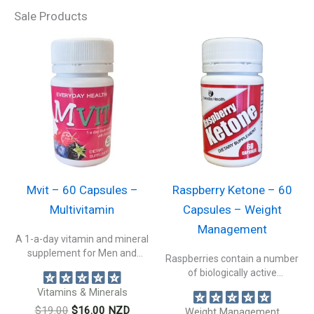
Sale Products
Mvit – 60 Capsules –
Raspberry Ketone – 60
Multivitamin
Capsules – Weight
Management
A 1-a-day vitamin and mineral
supplement for Men and
Raspberries contain a number
Women....
of biologically active
constituents beneficial to...
Vitamins & Minerals
Original
Current
$
19.00
$
16.00
NZD
Weight Management