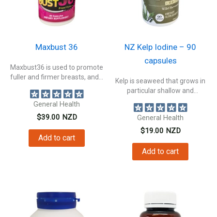
Maxbust 36
NZ Kelp Iodine – 90
capsules
Maxbust36 is used to promote
fuller and firmer breasts, and...
Kelp is seaweed that grows in
particular shallow and
nutrient-rich...
General Health
$
39.00
NZD
General Health
$
19.00
NZD
Add to cart
Add to cart