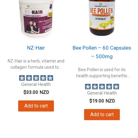
NZ-Hair
Bee Pollen – 60 Capsules
– 500mg
NZ-Hair is a herb, vitamin and
collagen formula used to...
Bee Pollen is used for its
health supporting benefits.
Supporting...
General Health
$
33.00
NZD
General Health
$
19.00
NZD
Add to cart
Add to cart