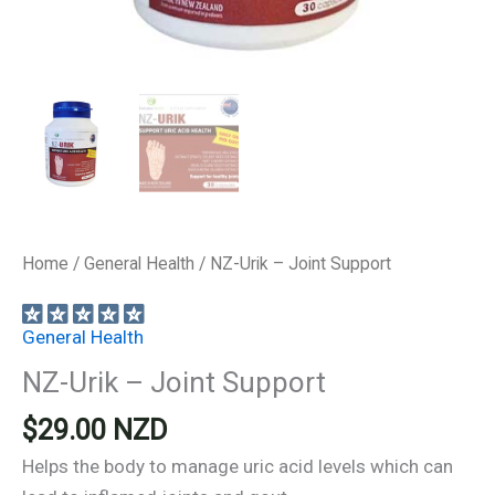
Home
/
General Health
/ NZ-Urik – Joint Support
General Health
NZ-Urik – Joint Support
$
29.00
NZD
Helps the body to manage uric acid levels which can