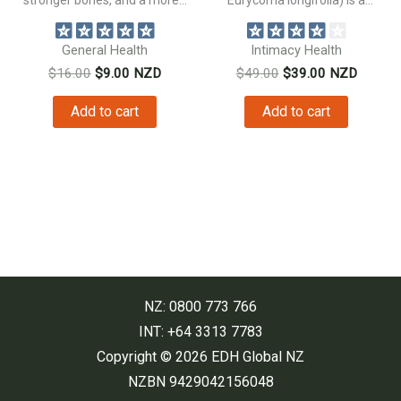
traditional...
General Health
Intimacy Health
Original
Current
Original
Current
$
16.00
$
9.00
NZD
$
49.00
$
39.00
NZD
price
price
price
price
was:
is:
was:
is:
Add to cart
Add to cart
$16.00.
$9.00.
$49.00.
$39.00.
NZ: 0800 773 766
INT: +64 3313 7783
Copyright © 2026 EDH Global NZ
NZBN 9429042156048