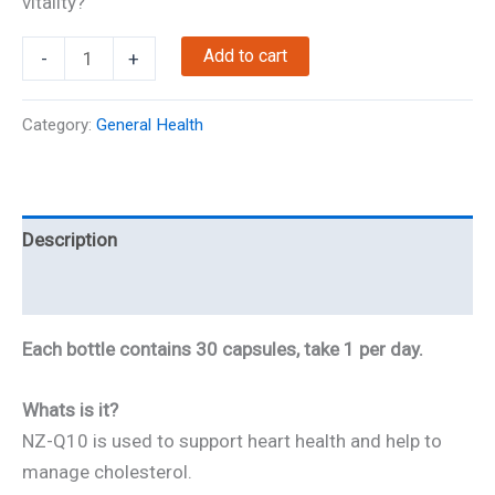
vitality?
NZ-
Add to cart
-
+
Q10
quantity
Category:
General Health
Description
Reviews
Each bottle contains 30 capsules, take 1 per day.
Whats is it?
NZ-Q10 is used to support heart health and help to
manage cholesterol.