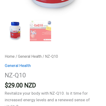
Home
/
General Health
/ NZ-Q10
General Health
NZ-Q10
$
29.00
NZD
Revitalize your body with NZ-Q10. Is it time for
increased energy levels and a renewed sense of