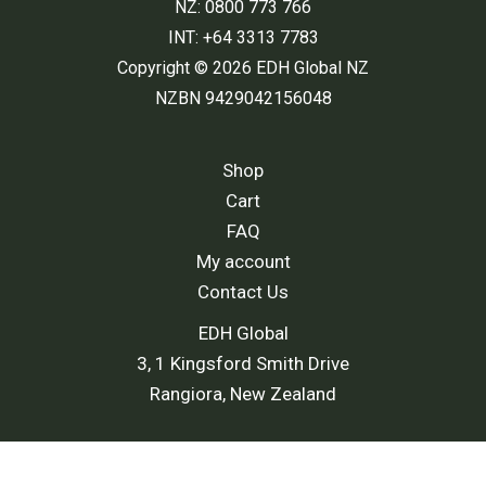
NZ: 0800 773 766
INT: +64 3313 7783
Copyright © 2026 EDH Global NZ
NZBN 9429042156048
Shop
Cart
FAQ
My account
Contact Us
EDH Global
3, 1 Kingsford Smith Drive
Rangiora, New Zealand
Shipping Policy
-
Return and Refund Policy
-
Terms and