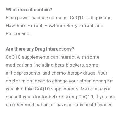
What does it contain?
Each power capsule contains: CoQ10 -Ubiquinone,
Hawthorn Extract, Hawthorn Berry extract, and
Policosanol.
Are there any Drug interactions?
CoQ10 supplements can interact with some
medications, including beta-blockers, some
antidepressants, and chemotherapy drugs. Your
doctor might need to change your statin dosage if
you also take CoQ10 supplements. Make sure you
consult your doctor before taking CoQ10, if you are
on other medication, or have serious health issues.