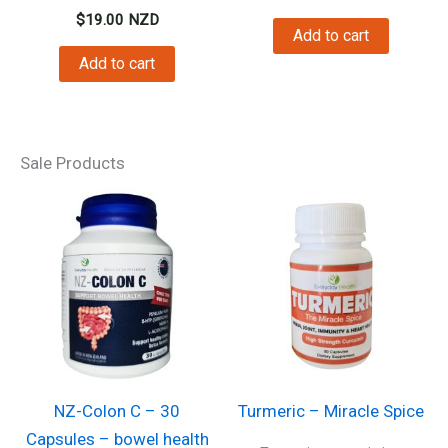
$
19.00
NZD
Add to cart
Add to cart
Sale Products
NZ-Colon C – 30
Turmeric – Miracle Spice
Capsules – bowel health