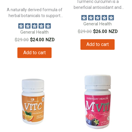
Turmeric curcumin is a
beneficial antioxidant and
A naturally derived formula of
natural anti inflammatory...
herbal botanicals to support
bowel...
General Health
Original
Current
$
29.00
$
26.00
NZD
General Health
price
price
Original
Current
$
29.00
$
24.00
NZD
was:
is:
Add to cart
price
price
$29.00.
$26.00.
was:
is:
Add to cart
$29.00.
$24.00.