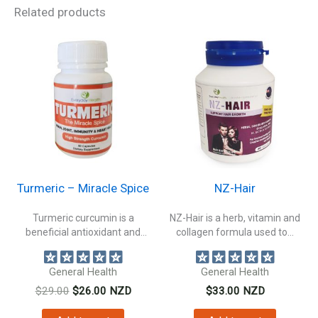
Related products
Turmeric – Miracle Spice
NZ-Hair
Turmeric curcumin is a
NZ-Hair is a herb, vitamin and
beneficial antioxidant and
collagen formula used to...
natural anti inflammatory...
General Health
General Health
Original
Current
$
29.00
$
26.00
NZD
$
33.00
NZD
price
price
was:
is: