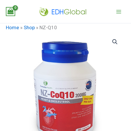
Skip
to
content
Home
»
Shop
»
NZ-Q10