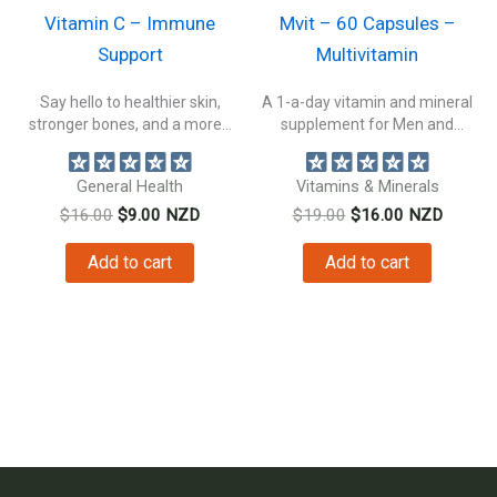
Vitamin C – Immune
Mvit – 60 Capsules –
Support
Multivitamin
Say hello to healthier skin,
A 1-a-day vitamin and mineral
stronger bones, and a more...
supplement for Men and
Women....
General Health
Vitamins & Minerals
Original
Current
Original
Current
$
16.00
$
9.00
NZD
$
19.00
$
16.00
NZD
price
price
price
price
was:
is:
was:
is:
Add to cart
Add to cart
$16.00.
$9.00.
$19.00.
$16.00.