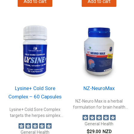
Add to cart
Add to cart
$29.00.
$26.00.
Lysine+ Cold Sore
NZ-NeuroMax
Complex – 60 Capsules
NZ-Neuro Max is a herbal
formulation for brain health
Lysine+ Cold Sore Complex
to...
targets the herpes simplex
virus: HSV1...
General Health
$
29.00
NZD
General Health