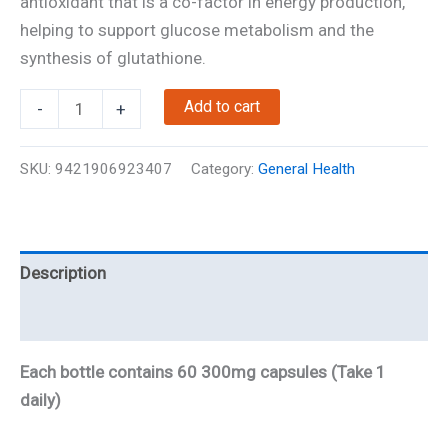
antioxidant that is a co-factor in energy production,
helping to support glucose metabolism and the
synthesis of glutathione.
Alpha
Add to cart
-
+
Lipoic
Acid
SKU:
9421906923407
Category:
General Health
(ALA)
quantity
Description
Reviews
Each bottle contains 60 300mg capsules (Take 1
daily)