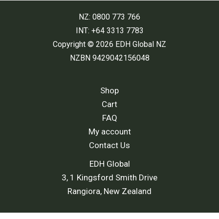
NZ: 0800 773 766
INT: +64 3313 7783
Copyright © 2026 EDH Global NZ
NZBN 9429042156048
Shop
Cart
FAQ
My account
Contact Us
EDH Global
3, 1 Kingsford Smith Drive
Rangiora, New Zealand