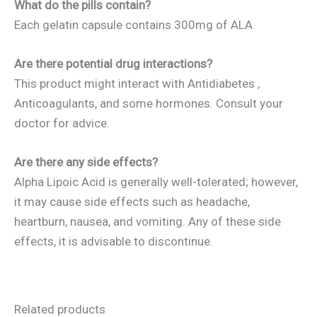
What do the pills contain?
Each gelatin capsule contains 300mg of ALA
Are there potential drug interactions?
This product might interact with Antidiabetes ,
Anticoagulants, and some hormones. Consult your
doctor for advice.
Are there any side effects?
Alpha Lipoic Acid is generally well-tolerated; however,
it may cause side effects such as headache,
heartburn, nausea, and vomiting. Any of these side
effects, it is advisable to discontinue.
Related products