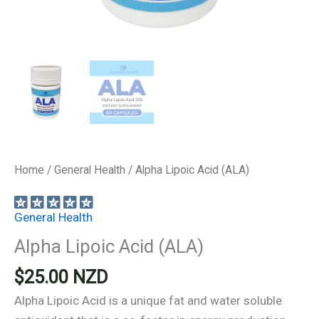
Home
/
General Health
/ Alpha Lipoic Acid (ALA)
General Health
Alpha Lipoic Acid (ALA)
$
25.00
NZD
Alpha Lipoic Acid is a unique fat and water soluble