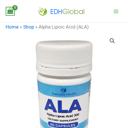
Skip
to
content
Home
»
Shop
»
Alpha Lipoic Acid (ALA)