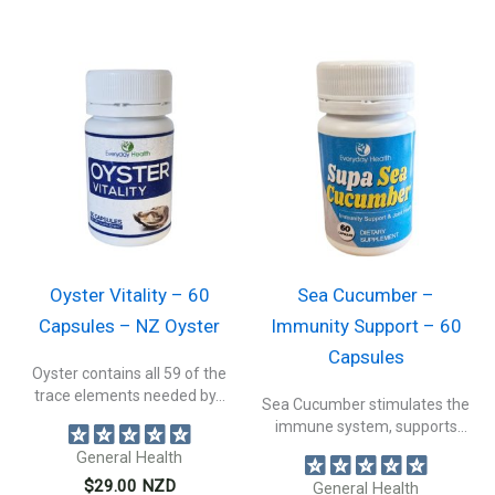
Oyster Vitality – 60
Sea Cucumber –
Capsules – NZ Oyster
Immunity Support – 60
Capsules
Oyster contains all 59 of the
trace elements needed by...
Sea Cucumber stimulates the
immune system, supports
connective tissue health,...
General Health
$
29.00
NZD
General Health