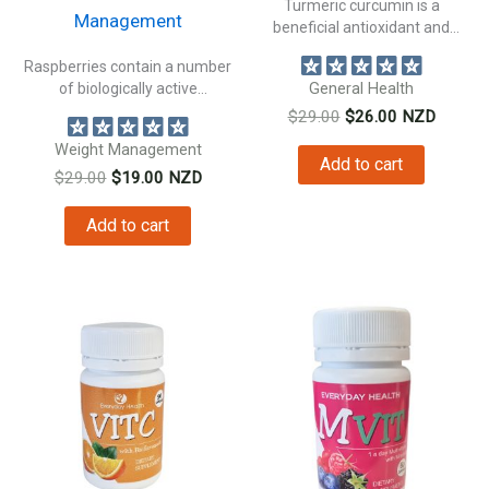
Turmeric curcumin is a
Management
beneficial antioxidant and
natural anti inflammatory...
Raspberries contain a number
of biologically active
General Health
constituents beneficial to...
Original
Current
$
29.00
$
26.00
NZD
price
price
Weight Management
was:
is:
Add to cart
Original
Current
$
29.00
$
19.00
NZD
$29.00.
$26.00.
price
price
was:
is:
Add to cart
$29.00.
$19.00.