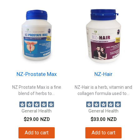
NZ-Prostate Max
NZ-Hair
NZ Prostate Max is a fine
NZ-Hair is a herb, vitamin and
blend of herbs to...
collagen formula used to...
General Health
General Health
$
29.00
NZD
$
33.00
NZD
Add to cart
Add to cart