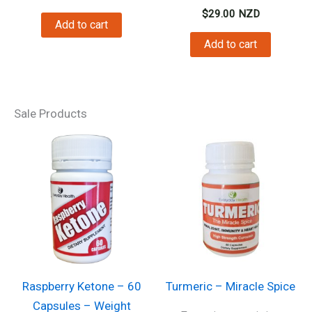
$
29.00
NZD
Add to cart
Add to cart
Sale Products
Raspberry Ketone – 60
Turmeric – Miracle Spice
Capsules – Weight