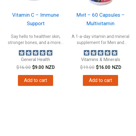
Vitamin C – Immune
Mvit – 60 Capsules –
Support
Multivitamin
Say hello to healthier skin,
A 1-a-day vitamin and mineral
stronger bones, and a more...
supplement for Men and
Women....
General Health
Vitamins & Minerals
Original
Current
Original
Current
$
16.00
$
9.00
NZD
$
19.00
$
16.00
NZD
price
price
price
price
was:
is:
was:
is:
Add to cart
Add to cart
$16.00.
$9.00.
$19.00.
$16.00.