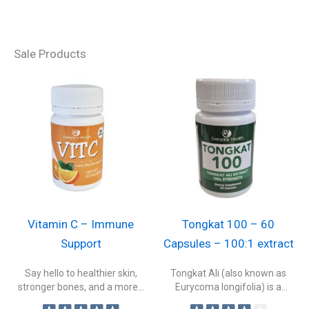
Sale Products
Vitamin C – Immune
Tongkat 100 – 60
Support
Capsules – 100:1 extract
Say hello to healthier skin,
Tongkat Ali (also known as
stronger bones, and a more...
Eurycoma longifolia) is a
traditional...