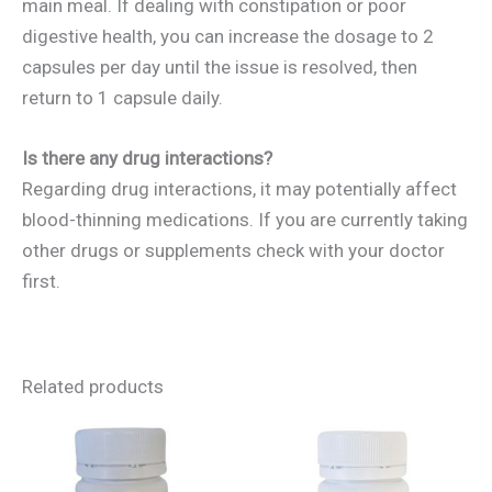
main meal. If dealing with constipation or poor
digestive health, you can increase the dosage to 2
capsules per day until the issue is resolved, then
return to 1 capsule daily.
Is there any drug interactions?
Regarding drug interactions, it may potentially affect
blood-thinning medications. If you are currently taking
other drugs or supplements check with your doctor
first.
Related products