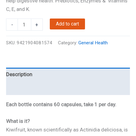
help digestive health. Prebiotics, Enzymes & vitamins
C, E, and K.
Kiwi
Add to cart
-
+
Fruit
Extract
SKU:
9421904081574
Category:
General Health
quantity
Description
Reviews
Each bottle contains 60 capsules, take 1 per day.
What is it?
Kiwifruit, known scientifically as Actinidia deliciosa, is