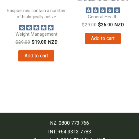
natural anti inflammatory...
Raspberries contain a number
of biologically active
General Health
constituents beneficial to...
Original
Current
$
29.00
$
26.00
NZD
price
price
Weight Management
was:
is:
Add to cart
Original
Current
$
29.00
$
19.00
NZD
$29.00.
$26.00.
price
price
was:
is:
Add to cart
$29.00.
$19.00.
NZ: 0800 773 766
INT: +64 3313 7783