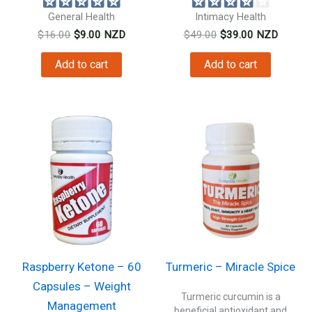
General Health
Intimacy Health
Original
Current
Original
Current
$
16.00
$
9.00
NZD
$
49.00
$
39.00
NZD
price
price
price
price
was:
is:
was:
is:
Add to cart
Add to cart
$16.00.
$9.00.
$49.00.
$39.00.
Raspberry Ketone – 60
Turmeric – Miracle Spice
Capsules – Weight
Turmeric curcumin is a
Management
beneficial antioxidant and