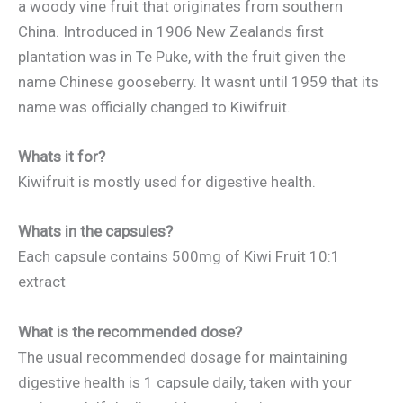
a woody vine fruit that originates from southern
China. Introduced in 1906 New Zealands first
plantation was in Te Puke, with the fruit given the
name Chinese gooseberry. It wasnt until 1959 that its
name was officially changed to Kiwifruit.
Whats it for?
Kiwifruit is mostly used for digestive health.
Whats in the capsules?
Each capsule contains 500mg of Kiwi Fruit 10:1
extract
What is the recommended dose?
The usual recommended dosage for maintaining
digestive health is 1 capsule daily, taken with your