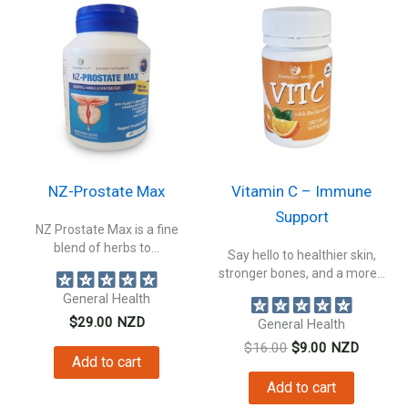
NZ-Prostate Max
Vitamin C – Immune
Support
NZ Prostate Max is a fine
blend of herbs to...
Say hello to healthier skin,
stronger bones, and a more...
General Health
$
29.00
NZD
General Health
Original
Current
$
16.00
$
9.00
NZD
Add to cart
price
price
was:
is:
Add to cart
$16.00.
$9.00.