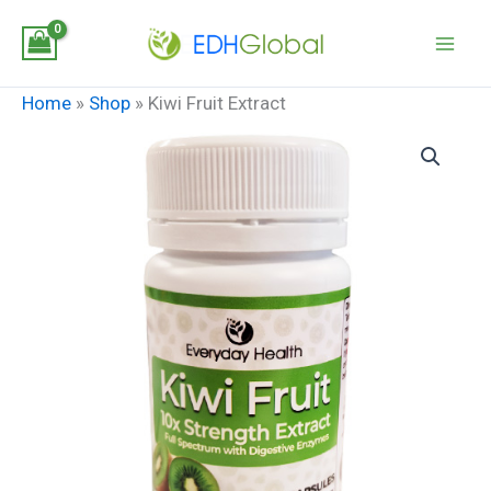
Skip
to
content
Home
»
Shop
»
Kiwi Fruit Extract