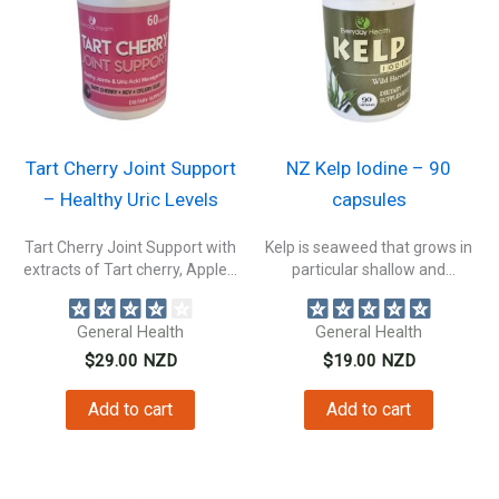
Tart Cherry Joint Support
NZ Kelp Iodine – 90
– Healthy Uric Levels
capsules
Tart Cherry Joint Support with
Kelp is seaweed that grows in
extracts of Tart cherry, Apple...
particular shallow and
nutrient-rich...
General Health
General Health
$
29.00
NZD
$
19.00
NZD
Add to cart
Add to cart