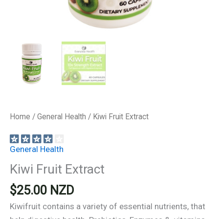
Home
/
General Health
/ Kiwi Fruit Extract
General Health
Kiwi Fruit Extract
$
25.00
NZD
Kiwifruit contains a variety of essential nutrients, that