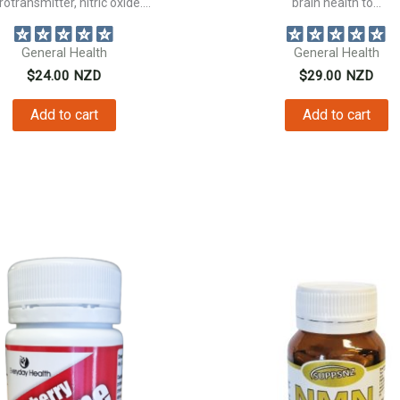
otransmitter, nitric oxide....
brain health to...
General Health
General Health
$
24.00
NZD
$
29.00
NZD
Add to cart
Add to cart