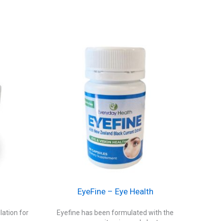
EyeFine – Eye Health
ation for
Eyefine has been formulated with the