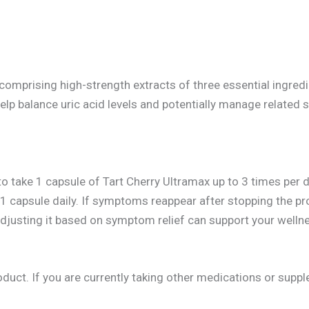
 comprising high-strength extracts of three essential ingredi
lp balance uric acid levels and potentially manage related 
 to take 1 capsule of Tart Cherry Ultramax up to 3 times per
capsule daily. If symptoms reappear after stopping the pro
sting it based on symptom relief can support your wellnes
oduct. If you are currently taking other medications or supp