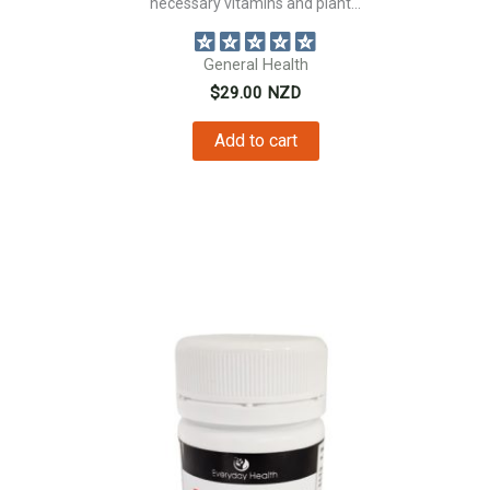
necessary vitamins and plant...
General Health
$
29.00
NZD
Add to cart