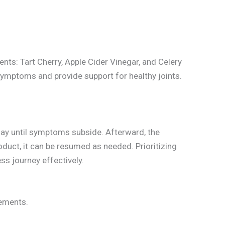
ents: Tart Cherry, Apple Cider Vinegar, and Celery
symptoms and provide support for healthy joints.
 day until symptoms subside. Afterward, the
duct, it can be resumed as needed. Prioritizing
s journey effectively.
lements.