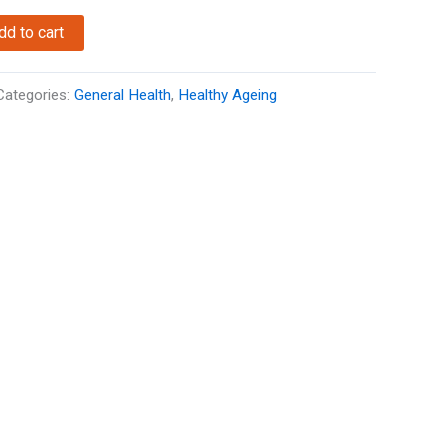
dd to cart
Categories:
General Health
,
Healthy Ageing