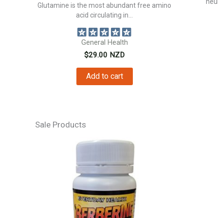
neur
Glutamine is the most abundant free amino
acid circulating in...
General Health
$
29.00
NZD
Add to cart
Sale Products