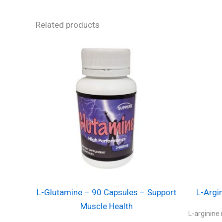
Related products
L-Glutamine – 90 Capsules – Support
L-Argi
Muscle Health
L-arginine 