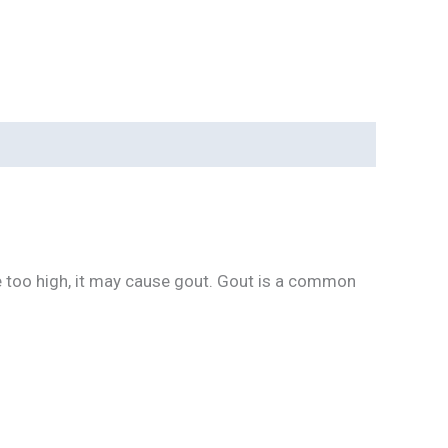
are too high, it may cause gout. Gout is a common