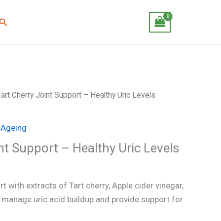
Search
Tart Cherry Joint Support – Healthy Uric Levels
 Ageing
nt Support – Healthy Uric Levels
t with extracts of Tart cherry, Apple cider vinegar,
 manage uric acid buildup and provide support for