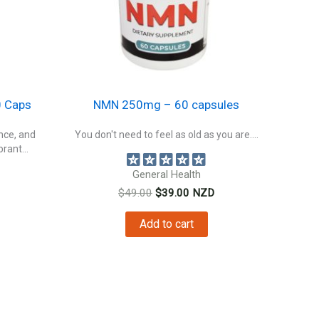
 Caps
NMN 250mg – 60 capsules
ence, and
You don't need to feel as old as you are....
rant...
General Health
Original
Current
$
49.00
$
39.00
NZD
price
price
nt
was:
is:
Add to cart
$49.00.
$39.00.
0.