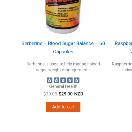
Berberine – Blood Sugar Balance – 60
Raspber
Capsules
Berberine is used to help manage blood
Raspberrie
sugar, weight management...
activ
General Health
Original
Current
$
39.00
$
29.00
NZD
price
price
was:
is:
Add to cart
$39.00.
$29.00.