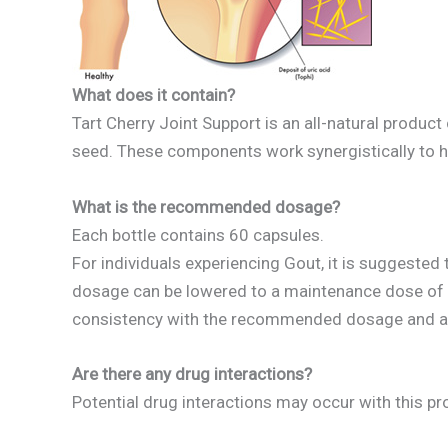
What does it contain?
Tart Cherry Joint Support is an all-natural product
seed. These components work synergistically to he
What is the recommended dosage?
Each bottle contains 60 capsules.
For individuals experiencing Gout, it is suggested
dosage can be lowered to a maintenance dose of 1 
consistency with the recommended dosage and adju
Are there any drug interactions?
Potential drug interactions may occur with this pr