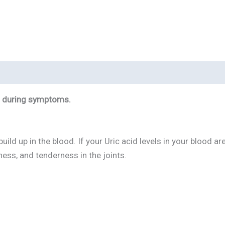
 3 during symptoms.
uild up in the blood. If your Uric acid levels in your blood 
ness, and tenderness in the joints.