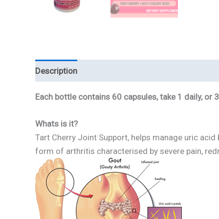
Description
Reviews
Each bottle contains 60 capsules, take 1 daily, or
Whats is it?
Tart Cherry Joint Support, helps manage uric acid b
form of arthritis characterised by severe pain, red