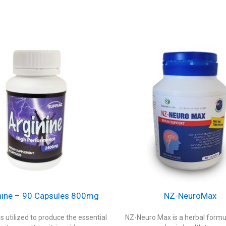
nine – 90 Capsules 800mg
NZ-NeuroMax
is utilized to produce the essential
NZ-Neuro Max is a herbal formul