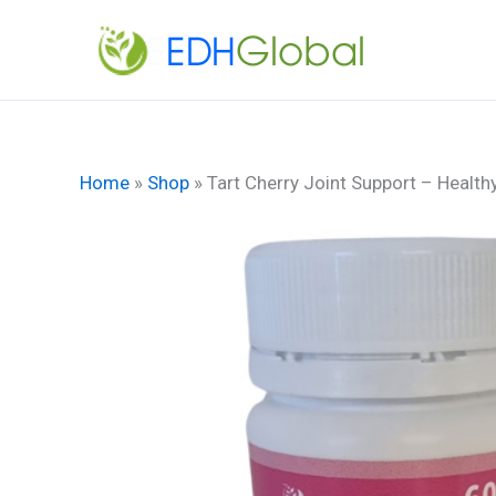
Skip
to
content
Home
»
Shop
»
Tart Cherry Joint Support – Healthy