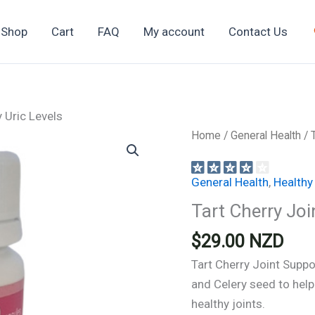
Shop
Cart
FAQ
My account
Contact Us
 Uric Levels
Home
/
General Health
/ 
General Health
,
Healthy
Tart Cherry Joi
$
29.00
NZD
Tart Cherry Joint Suppor
and Celery seed to help
healthy joints.