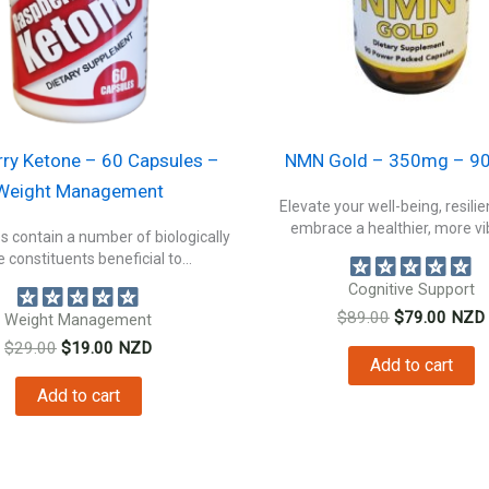
ry Ketone – 60 Capsules –
NMN Gold – 350mg – 90
Weight Management
Elevate your well-being, resili
embrace a healthier, more vib
s contain a number of biologically
e constituents beneficial to...
Cognitive Support
Original
Curre
$
89.00
$
79.00
NZD
Weight Management
price
price
Original
Current
$
29.00
$
19.00
NZD
was:
is:
Add to cart
price
price
$89.00.
$79.0
was:
is:
Add to cart
$29.00.
$19.00.