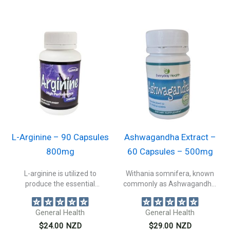
L-Arginine – 90 Capsules
Ashwagandha Extract –
800mg
60 Capsules – 500mg
L-arginine is utilized to
Withania somnifera, known
produce the essential
commonly as Ashwagandha,
neurotransmitter, nitric oxide....
Indian ginseng, or winter...
General Health
General Health
$
24.00
NZD
$
29.00
NZD