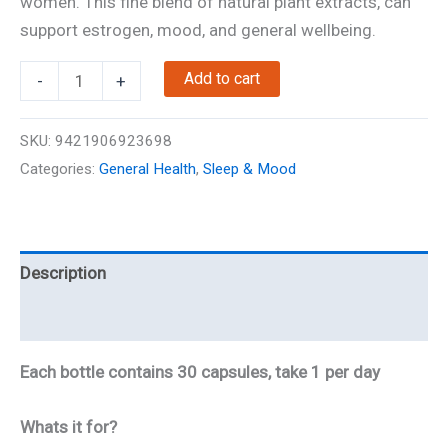
women. This fine blend of natural plant extracts, can
support estrogen, mood, and general wellbeing.
NZ-
Add to cart
-
+
Queen
-
SKU:
9421906923698
Menopause
Categories:
General Health
,
Sleep & Mood
Support
quantity
Description
Reviews
Each bottle contains 30 capsules, take 1 per day
Whats it for?