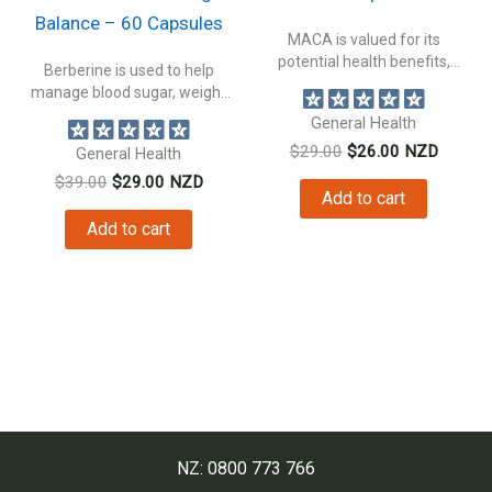
Balance – 60 Capsules
MACA is valued for its
potential health benefits,
Berberine is used to help
making it...
manage blood sugar, weight
management...
General Health
Original
Current
$
29.00
$
26.00
NZD
General Health
price
price
Original
Current
$
39.00
$
29.00
NZD
was:
is:
Add to cart
price
price
$29.00.
$26.00.
was:
is:
Add to cart
$39.00.
$29.00.
NZ: 0800 773 766