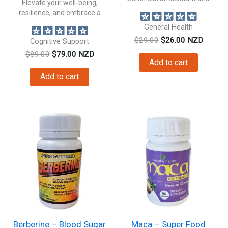
Elevate your well-being,
natural anti inflammatory...
resilience, and embrace a
healthier, more vibrant...
General Health
Original
Current
$
29.00
$
26.00
NZD
Cognitive Support
price
price
Original
Current
$
89.00
$
79.00
NZD
was:
is:
Add to cart
price
price
$29.00.
$26.00.
was:
is:
Add to cart
$89.00.
$79.00.
Berberine – Blood Sugar
Maca – Super Food