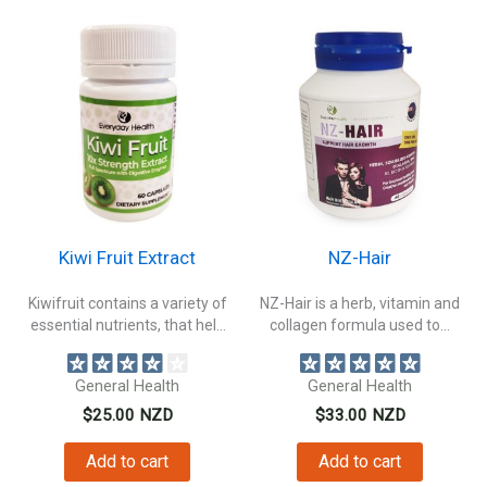
Kiwi Fruit Extract
NZ-Hair
Kiwifruit contains a variety of
NZ-Hair is a herb, vitamin and
essential nutrients, that help
collagen formula used to...
digestive...
General Health
General Health
$
25.00
NZD
$
33.00
NZD
Add to cart
Add to cart