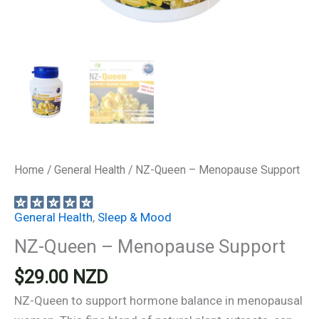
Home
/
General Health
/ NZ-Queen – Menopause Support
General Health
,
Sleep & Mood
NZ-Queen – Menopause Support
$
29.00
NZD
NZ-Queen to support hormone balance in menopausal