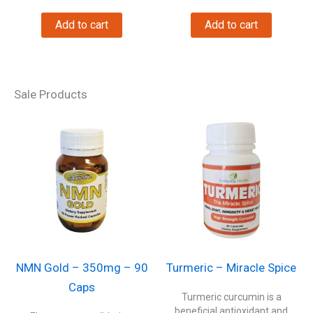
Add to cart
Add to cart
Sale Products
NMN Gold – 350mg – 90
Turmeric – Miracle Spice
Caps
Turmeric curcumin is a
beneficial antioxidant and