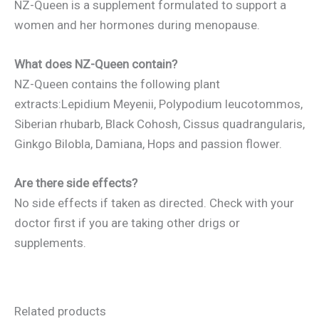
NZ-Queen is a supplement formulated to support a
women and her hormones during menopause.
What does NZ-Queen contain?
NZ-Queen contains the following plant
extracts:Lepidium Meyenii, Polypodium leucotommos,
Siberian rhubarb, Black Cohosh, Cissus quadrangularis,
Ginkgo Bilobla, Damiana, Hops and passion flower.
Are there side effects?
No side effects if taken as directed. Check with your
doctor first if you are taking other drigs or
supplements.
Related products