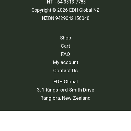
INT: +64 3313 7783
Copyright © 2026 EDH Global NZ
NZBN 9429042156048
Shop
Cart
FAQ
My account
Contact Us
EDH Global
3, 1 Kingsford Smith Drive
Rangiora, New Zealand
Shipping Policy
-
Return and Refund Policy
-
Terms and
Conditions
-
Privacy Policy