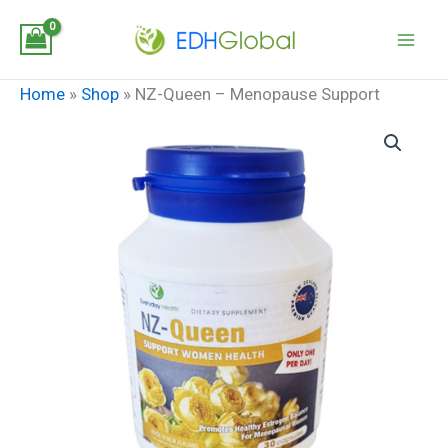
Skip
to
content
Home
»
Shop
»
NZ-Queen – Menopause Support