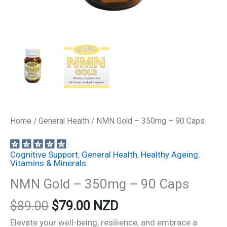
Home
/
General Health
/ NMN Gold – 350mg – 90 Caps
Cognitive Support
,
General Health
,
Healthy Ageing
,
Vitamins & Minerals
NMN Gold – 350mg – 90 Caps
Original
Current
$
89.00
$
79.00
NZD
price
price
Elevate your well-being, resilience, and embrace a