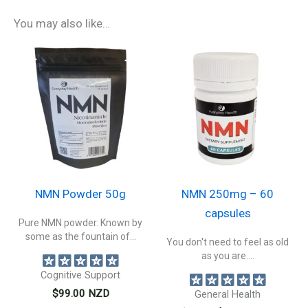
You may also like…
NMN Powder 50g
NMN 250mg – 60
capsules
Pure NMN powder. Known by
some as the fountain of...
You don't need to feel as old
as you are....
Cognitive Support
$
99.00
NZD
General Health