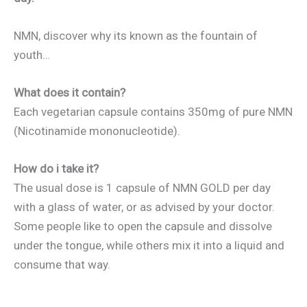
NMN, discover why its known as the fountain of
youth…
What does it contain?
Each vegetarian capsule contains 350mg of pure NMN
(Nicotinamide mononucleotide).
How do i take it?
The usual dose is 1 capsule of NMN GOLD per day
with a glass of water, or as advised by your doctor.
Some people like to open the capsule and dissolve
under the tongue, while others mix it into a liquid and
consume that way.