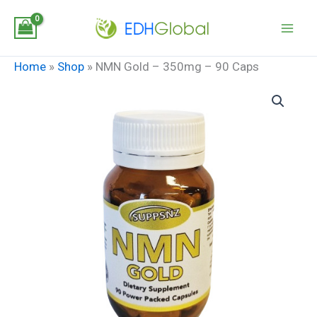
Skip
to
content
Home
»
Shop
»
NMN Gold – 350mg – 90 Caps