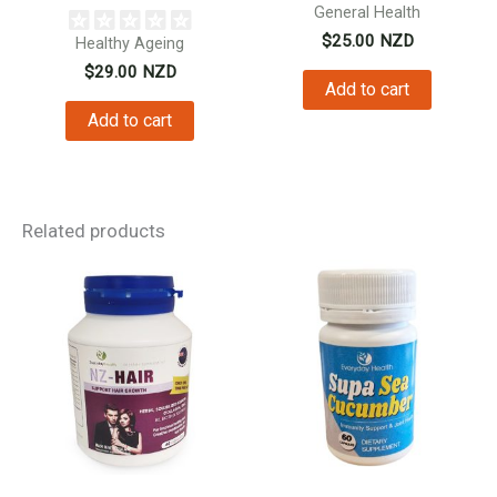
Vitamin C...
General Health
$
25.00
NZD
Healthy Ageing
$
29.00
NZD
Add to cart
Add to cart
Related products