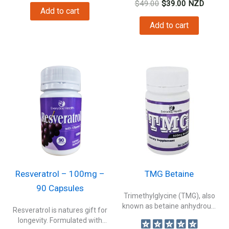
Original
Current
$
49.00
$
39.00
NZD
Add to cart
price
price
was:
is:
Add to cart
$49.00.
$39.00.
Resveratrol – 100mg –
TMG Betaine
90 Capsules
Trimethylglycine (TMG), also
known as betaine anhydrous.
Resveratrol is natures gift for
This compound is...
longevity. Formulated with