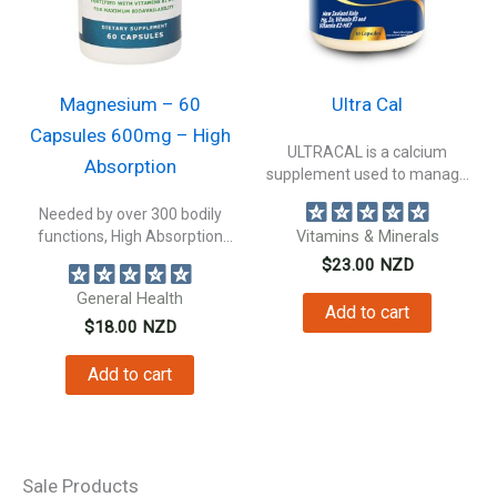
Magnesium – 60
Ultra Cal
Capsules 600mg – High
ULTRACAL is a calcium
Absorption
supplement used to manage
calcium deficiency...
Needed by over 300 bodily
functions, High Absorption
Vitamins & Minerals
Magnesium not...
$
23.00
NZD
General Health
Add to cart
$
18.00
NZD
Add to cart
Sale Products