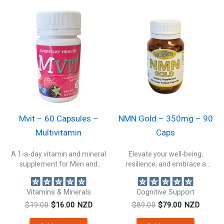
Mvit – 60 Capsules –
NMN Gold – 350mg – 90
Multivitamin
Caps
A 1-a-day vitamin and mineral
Elevate your well-being,
supplement for Men and
resilience, and embrace a
Women....
healthier, more vibrant...
Vitamins & Minerals
Cognitive Support
Original
Current
Original
Current
$
19.00
$
16.00
NZD
$
89.00
$
79.00
NZD
price
price
price
price
was:
is:
was:
is: