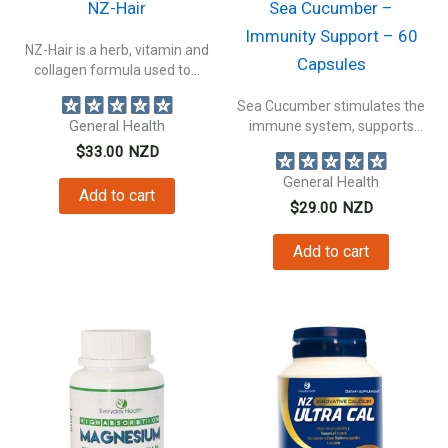
NZ-Hair
Sea Cucumber –
Immunity Support – 60
NZ-Hair is a herb, vitamin and
Capsules
collagen formula used to...
Sea Cucumber stimulates the
General Health
immune system, supports
connective tissue health,...
$
33.00
NZD
General Health
Add to cart
$
29.00
NZD
Add to cart