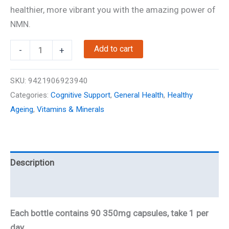
was:
is:
healthier, more vibrant you with the amazing power of
$89.00.
$79.00.
NMN.
NMN
Add to cart
-
+
Gold
-
SKU:
9421906923940
350mg
Categories:
Cognitive Support
,
General Health
,
Healthy
-
Ageing
,
Vitamins & Minerals
90
Caps
quantity
Description
Reviews
Each bottle contains 90 350mg capsules, take 1 per
day.