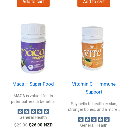
Add to cart
Add to cart
$19.00.
$16.00.
$89.00.
$79.00.
Maca – Super Food
Vitamin C – Immune
Support
MACA is valued for its
potential health benefits,
Say hello to healthier skin,
making it...
stronger bones, and a more...
General Health
Original
Current
$
29.00
$
26.00
NZD
General Health