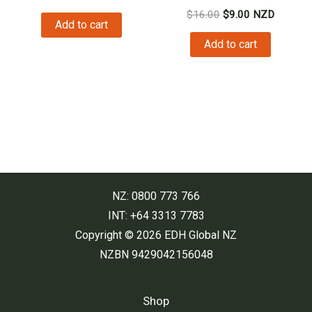
price
price
Original
Current
$
16.00
$
9.00
NZD
was:
is:
Add to cart
price
price
$29.00.
$26.00.
was:
is:
Add to cart
$16.00.
$9.00.
NZ: 0800 773 766
INT: +64 3313 7783
Copyright © 2026 EDH Global NZ
NZBN 9429042156048
Shop