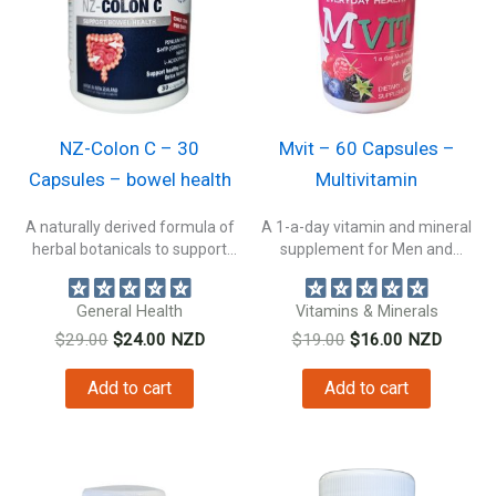
NZ-Colon C – 30
Mvit – 60 Capsules –
Capsules – bowel health
Multivitamin
A naturally derived formula of
A 1-a-day vitamin and mineral
herbal botanicals to support
supplement for Men and
bowel...
Women....
General Health
Vitamins & Minerals
Original
Current
Original
Current
$
29.00
$
24.00
NZD
$
19.00
$
16.00
NZD
price
price
price
price
was:
is:
was:
is:
Add to cart
Add to cart
$29.00.
$24.00.
$19.00.
$16.00.