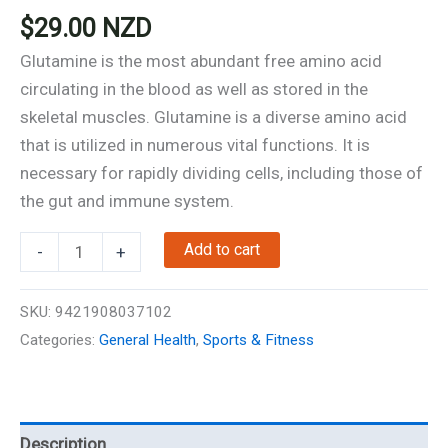
$
29.00
NZD
Glutamine is the most abundant free amino acid
circulating in the blood as well as stored in the
skeletal muscles. Glutamine is a diverse amino acid
that is utilized in numerous vital functions. It is
necessary for rapidly dividing cells, including those of
the gut and immune system.
L-
Add to cart
-
+
Glutamine
-
SKU:
9421908037102
90
Categories:
General Health
,
Sports & Fitness
Capsules
-
Support
Muscle
Description