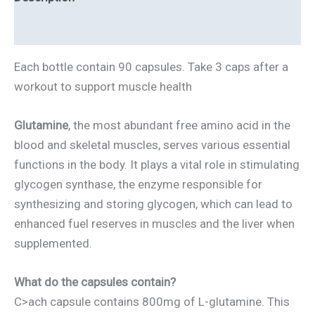
Health
Reviews
quantity
Each bottle contain 90 capsules. Take 3 caps after a
workout to support muscle health
Glutamine
, the most abundant free amino acid in the
blood and skeletal muscles, serves various essential
functions in the body. It plays a vital role in stimulating
glycogen synthase, the enzyme responsible for
synthesizing and storing glycogen, which can lead to
enhanced fuel reserves in muscles and the liver when
supplemented.
What do the capsules contain?
C>ach capsule contains 800mg of L-glutamine. This