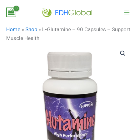
Skip
to
content
Home
»
Shop
»
L-Glutamine – 90 Capsules – Support
Muscle Health