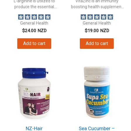
L-arginine is utilized to
VitaZinc is an immunity
produce the essential
boosting health supplement
neurotransmitter, nitric oxide....
packed with Zinc...
General Health
General Health
$
24.00
NZD
$
19.00
NZD
Add to cart
Add to cart
NZ-Hair
Sea Cucumber –