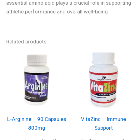
essential amino acid plays a crucial role in supporting
athletic performance and overall well-being
Related products
L-Arginine – 90 Capsules
VitaZinc – Immune
800mg
Support