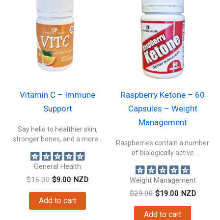
Vitamin C – Immune
Raspberry Ketone – 60
Support
Capsules – Weight
Management
Say hello to healthier skin,
stronger bones, and a more...
Raspberries contain a number
of biologically active
constituents beneficial to...
General Health
Original
Current
$
16.00
$
9.00
NZD
Weight Management
price
price
Original
Current
$
29.00
$
19.00
NZD
was:
is:
Add to cart
price
price
$16.00.
$9.00.
was:
is:
Add to cart