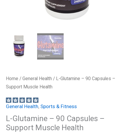
Home
/
General Health
/ L-Glutamine – 90 Capsules –
Support Muscle Health
General Health
,
Sports & Fitness
L-Glutamine – 90 Capsules –
Support Muscle Health