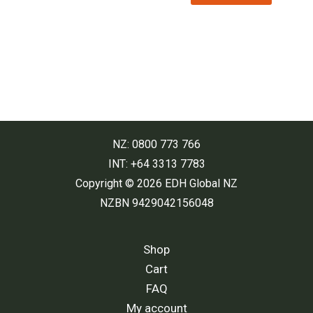
$29.00.
$19.00.
NZ: 0800 773 766
INT: +64 3313 7783
Copyright © 2026 EDH Global NZ
NZBN 9429042156048
Shop
Cart
FAQ
My account