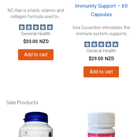
Immunity Support – 60
NZ-Hair is a herb, vitamin and
Capsules
collagen formula used to...
Sea Cucumber stimulates the
General Health
immune system, supports
connective tissue health,...
$
33.00
NZD
General Health
Add to cart
$
29.00
NZD
Add to cart
Sale Products